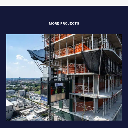
MORE PROJECTS