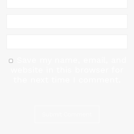
Save my name, email, and
website in this browser for
the next time I comment.