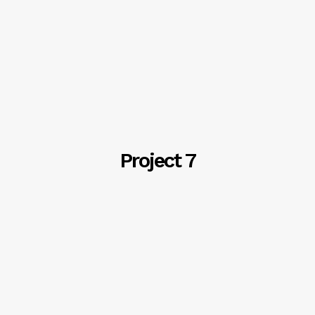
Project 7